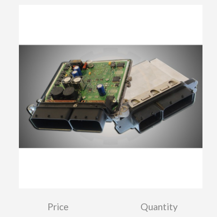
Price
Quantity