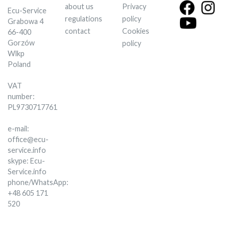
about us
Privacy
Ecu-Service
regulations
policy
Grabowa 4
contact
Cookies
66-400
Gorzów
policy
Wlkp
Poland
VAT
number:
PL9730717761
e-mail:
office@ecu-
service.info
skype: Ecu-
Service.info
phone/WhatsApp:
+48 605 171
520