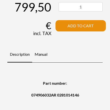
799,50
€
ADD TO CART
incl. TAX
Description
Manual
Part number:
074906032AR 0281014146