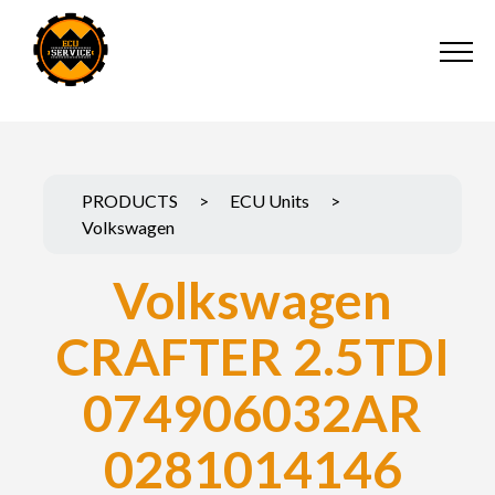
PRODUCTS
>
ECU Units
>
Volkswagen
Volkswagen
CRAFTER 2.5TDI
074906032AR
0281014146