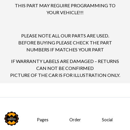
THIS PART MAY REGUIRE PROGRAMMING TO
YOUR VEHICLE!!!
PLEASE NOTE ALL OUR PARTS ARE USED.
BEFORE BUYING PLEASE CHECK THE PART
NUMBERS IF MATCHES YOUR PART
IF WARRANTY LABELS ARE DAMAGED – RETURNS
CAN NOT BE CONFIRMED
PICTURE OF THE CAR IS FOR ILLUSTRATION ONLY.
Pages
Order
Social