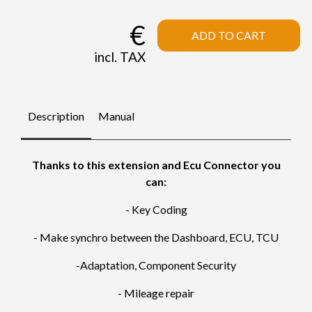
€
ADD TO CART
incl. TAX
Description
Manual
Thanks to this extension and Ecu Connector you
can:
- Key Coding
- Make synchro between the Dashboard, ECU, TCU
-Adaptation, Component Security
- Mileage repair