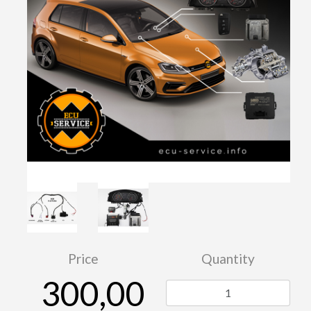
Price
Quantity
300,00