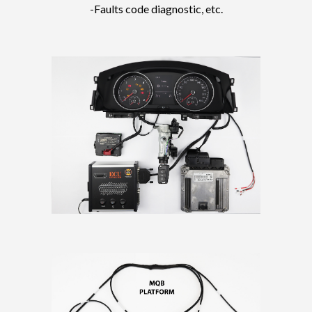
-Faults code diagnostic, etc.