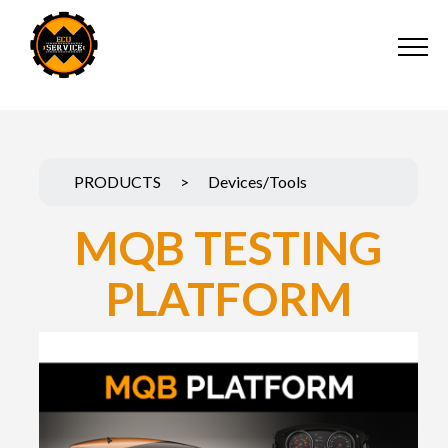
PRODUCTS
>
Devices/Tools
MQB TESTING
PLATFORM