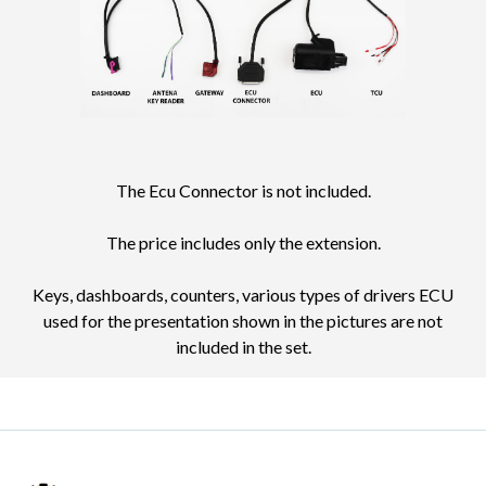
The Ecu Connector is not included.
The price includes only the extension.
Keys, dashboards, counters, various types of drivers ECU
used for the presentation shown in the pictures are not
included in the set.