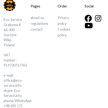
Pages
Order
Social
about us
Privacy
Ecu-Service
regulations
policy
Grabowa 4
contact
Cookies
66-400
Gorzów
policy
Wlkp
Poland
VAT
number:
PL9730717761
e-mail:
office@ecu-
service.info
skype: Ecu-
Service.info
phone/WhatsApp:
+48 605 171