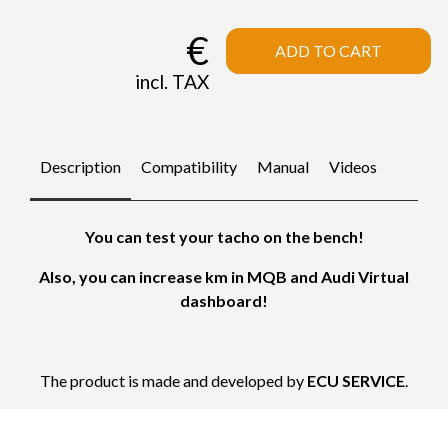
€
ADD TO CART
incl. TAX
Description
Compatibility
Manual
Videos
You can test your tacho on the bench!
Also, you can increase km in MQB and Audi Virtual
dashboard!
The product is made and developed by
ECU SERVICE
.