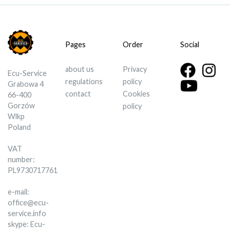
Pages
Order
Social
about us
Privacy
Ecu-Service
regulations
policy
Grabowa 4
contact
Cookies
66-400
Gorzów
policy
Wlkp
Poland
VAT
number:
PL9730717761
e-mail:
office@ecu-
service.info
skype: Ecu-