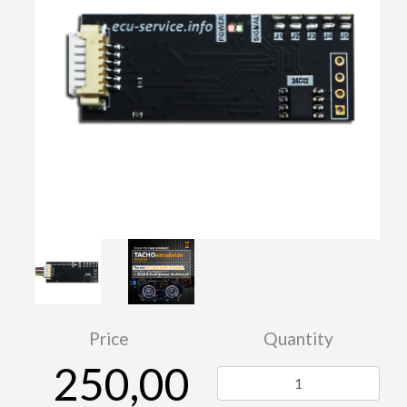
Price
Quantity
250,00