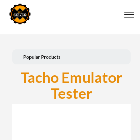
Popular Products
Tacho Emulator
Tester