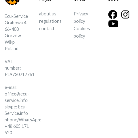
about us
Privacy
Ecu-Service
regulations
policy
Grabowa 4
contact
Cookies
66-400
Gorzów
policy
Wlkp
Poland
VAT
number:
PL9730717761
e-mail:
office@ecu-
service.info
skype: Ecu-
Service.info
phone/WhatsApp:
+48 605 171
520