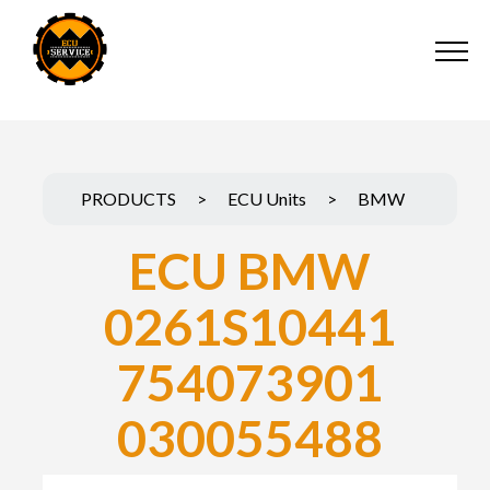
PRODUCTS
>
ECU Units
>
BMW
ECU BMW
0261S10441
754073901
030055488