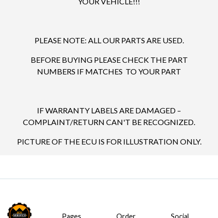
YOUR VEHICLE!!!
PLEASE NOTE: ALL OUR PARTS ARE USED.
BEFORE BUYING PLEASE CHECK THE PART
NUMBERS IF MATCHES TO YOUR PART
IF WARRANTY LABELS ARE DAMAGED –
COMPLAINT/RETURN CAN'T BE RECOGNIZED.
PICTURE OF THE ECU IS FOR ILLUSTRATION ONLY.
Pages
Order
Social