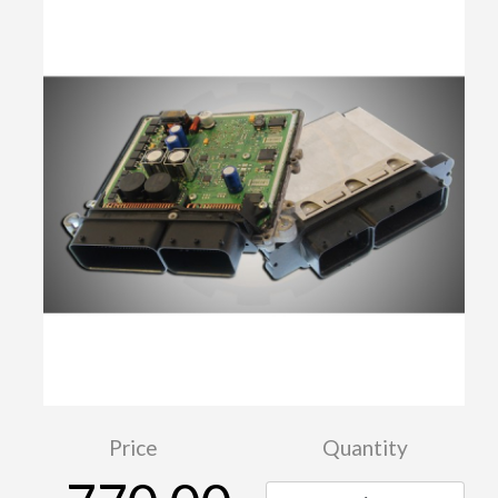
Price
Quantity