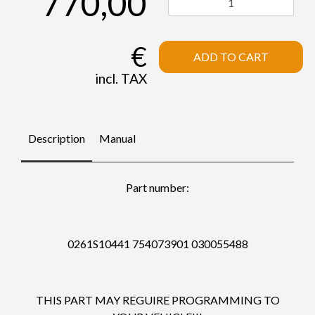
770,00
€
ADD TO CART
incl. TAX
Description
Manual
Part number:
0261S10441 754073901 030055488
THIS PART MAY REGUIRE PROGRAMMING TO