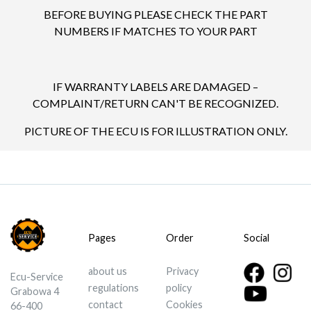
BEFORE BUYING PLEASE CHECK THE PART
NUMBERS IF MATCHES TO YOUR PART
IF WARRANTY LABELS ARE DAMAGED –
COMPLAINT/RETURN CAN'T BE RECOGNIZED.
PICTURE OF THE ECU IS FOR ILLUSTRATION ONLY.
Pages
Order
Social
about us
Privacy
Ecu-Service
regulations
policy
Grabowa 4
contact
Cookies
66-400