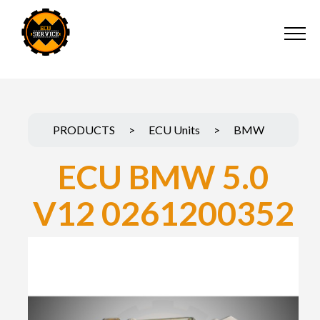
PRODUCTS
>
ECU Units
>
BMW
ECU BMW 5.0
V12 0261200352