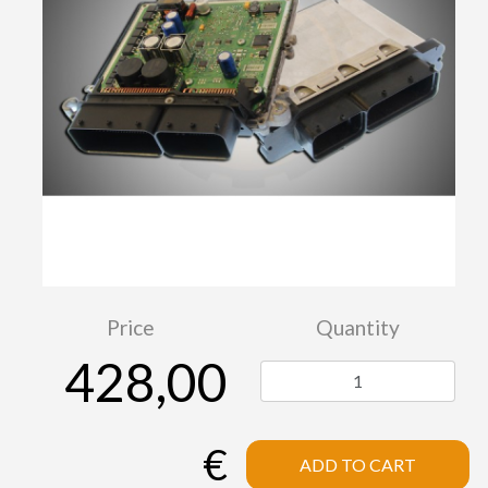
Price
Quantity
428,00
€
ADD TO CART