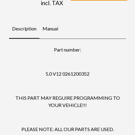
incl. TAX
Description
Manual
Part number:
5.0 V12 0261200352
THIS PART MAY REGUIRE PROGRAMMING TO
YOUR VEHICLE!!!
PLEASE NOTE: ALL OUR PARTS ARE USED.