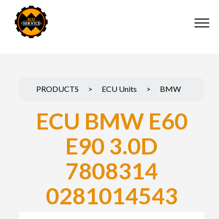
PRODUCTS
>
ECU Units
>
BMW
ECU BMW E60
E90 3.0D
7808314
0281014543