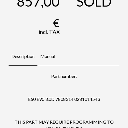
857,00
SOLD
€
incl. TAX
Description
Manual
Part number:
E60 E90 3.0D 7808314 0281014543
THIS PART MAY REGUIRE PROGRAMMING TO