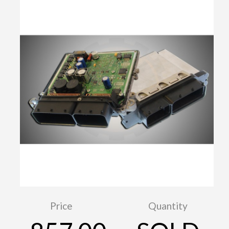
Price
Quantity