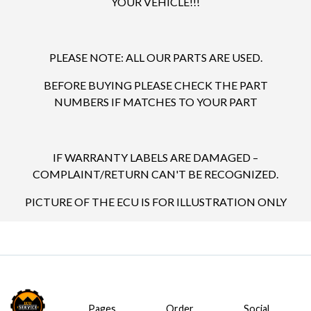
YOUR VEHICLE!!!
PLEASE NOTE: ALL OUR PARTS ARE USED.
BEFORE BUYING PLEASE CHECK THE PART
NUMBERS IF MATCHES TO YOUR PART
IF WARRANTY LABELS ARE DAMAGED –
COMPLAINT/RETURN CAN'T BE RECOGNIZED.
PICTURE OF THE ECU IS FOR ILLUSTRATION ONLY
Pages
Order
Social