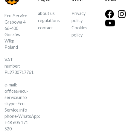
about us
Privacy
Ecu-Service
regulations
policy
Grabowa 4
contact
Cookies
66-400
Gorzów
policy
Wlkp
Poland
VAT
number:
PL9730717761
e-mail:
office@ecu-
service.info
skype: Ecu-
Service.info
phone/WhatsApp:
+48 605 171
520