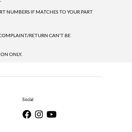
ART NUMBERS IF MATCHES TO YOUR PART
 COMPLAINT/RETURN CAN'T BE
ION ONLY.
Social