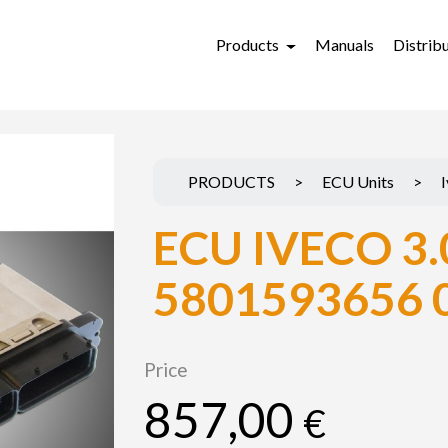
Products
Manuals
Distrib
PRODUCTS
>
ECU Units
>
ECU IVECO 3.
5801593656 
Price
857,00
€