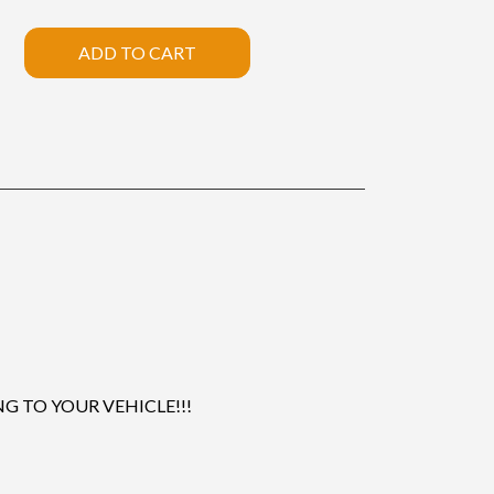
ADD TO CART
 TO YOUR VEHICLE!!!
.