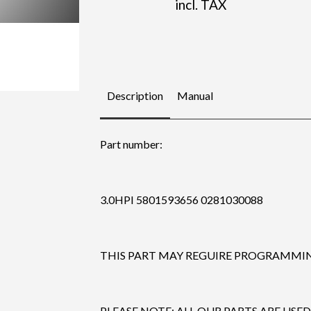
incl. TAX
Description
Manual
Part number:
3.0HPI 5801593656 0281030088
THIS PART MAY REGUIRE PROGRAMMING
PLEASE NOTE: ALL OUR PARTS ARE USED