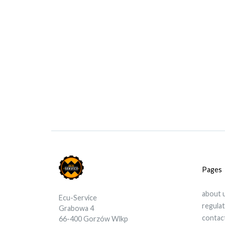
Pages
about 
Ecu-Service
regula
Grabowa 4
contac
66-400 Gorzów Wlkp