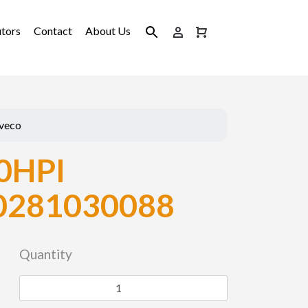
utors
Contact
About Us
Iveco
0HPI
0281030088
Quantity