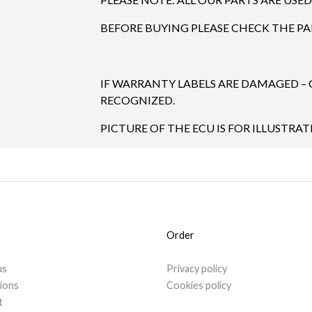
BEFORE BUYING PLEASE CHECK THE P
IF WARRANTY LABELS ARE DAMAGED –
RECOGNIZED.
PICTURE OF THE ECU IS FOR ILLUSTRAT
Order
us
Privacy policy
tions
Cookies policy
t