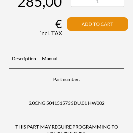
285,00
€
ADD TO CART
incl. TAX
Description
Manual
Part number:
3.0CNG 504151573 SDU.01 HW002
THIS PART MAY REGUIRE PROGRAMMING TO