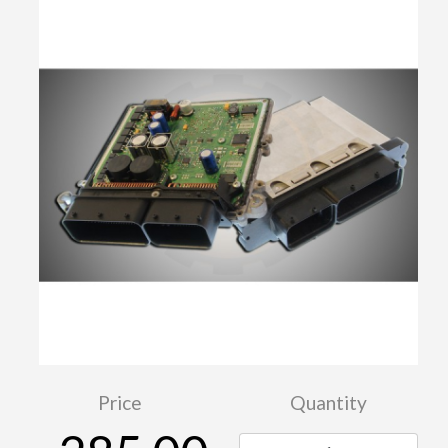
Price
Quantity