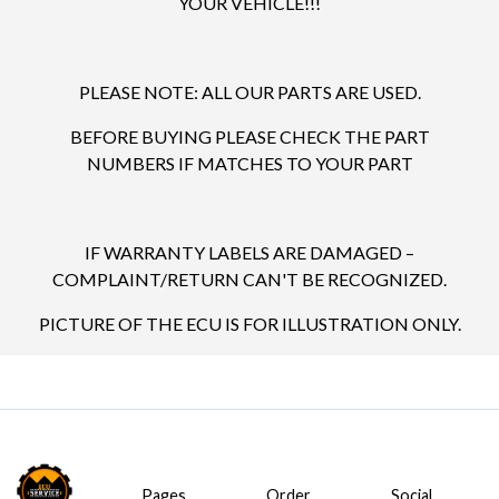
YOUR VEHICLE!!!
PLEASE NOTE: ALL OUR PARTS ARE USED.
BEFORE BUYING PLEASE CHECK THE PART
NUMBERS IF MATCHES TO YOUR PART
IF WARRANTY LABELS ARE DAMAGED –
COMPLAINT/RETURN CAN'T BE RECOGNIZED.
PICTURE OF THE ECU IS FOR ILLUSTRATION ONLY.
Pages
Order
Social