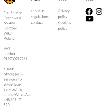
about us
Privacy
Ecu-Service
regulations
policy
Grabowa 4
contact
Cookies
66-400
Gorzów
policy
Wlkp
Poland
VAT
number:
PL9730717761
e-mail:
office@ecu-
service.info
skype: Ecu-
Service.info
phone/WhatsApp:
+48 605 171
520