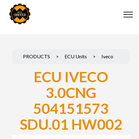
PRODUCTS
>
ECU Units
>
Iveco
ECU IVECO
3.0CNG
504151573
SDU.01 HW002