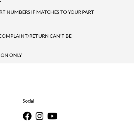
ART NUMBERS IF MATCHES TO YOUR PART
 COMPLAINT/RETURN CAN'T BE
TION ONLY
Social