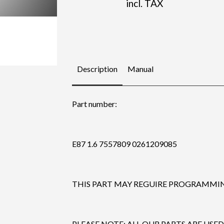
incl. TAX
Description
Manual
Part number:
E87 1.6 7557809 0261209085
THIS PART MAY REGUIRE PROGRAMMING
PLEASE NOTE: ALL OUR PARTS ARE USED