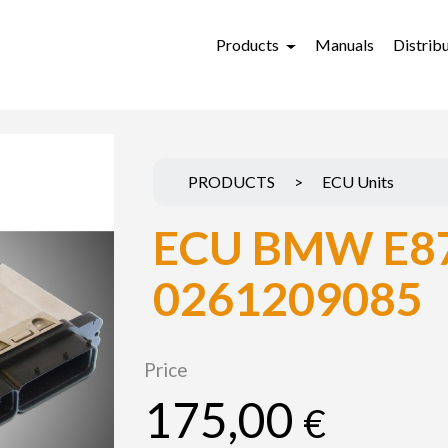
Products
Manuals
Distrib
PRODUCTS
>
ECU Units
ECU BMW E87
0261209085
Price
175,00
€