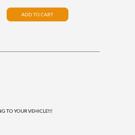
ADD TO CART
 TO YOUR VEHICLE!!!
.