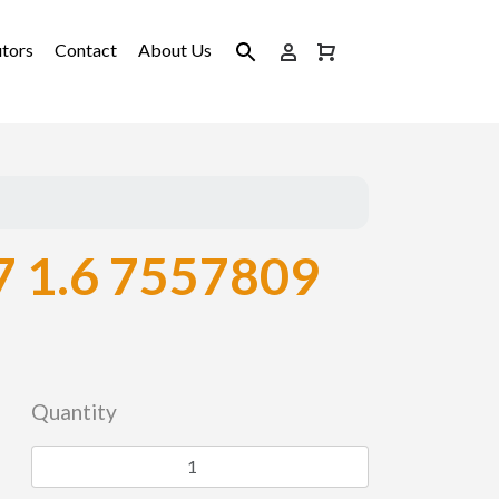
utors
Contact
About Us
 1.6 7557809
Quantity