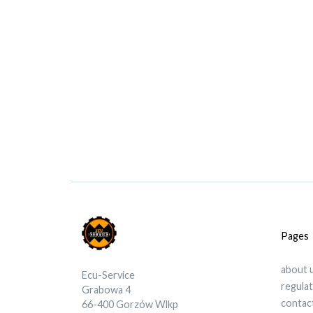
Pages
about 
Ecu-Service
regula
Grabowa 4
contac
66-400 Gorzów Wlkp