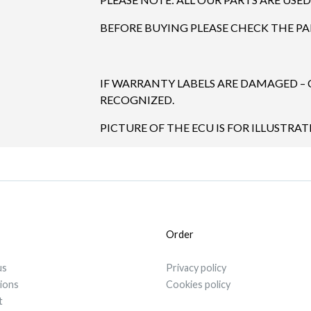
BEFORE BUYING PLEASE CHECK THE P
IF WARRANTY LABELS ARE DAMAGED –
RECOGNIZED.
PICTURE OF THE ECU IS FOR ILLUSTRA
Order
us
Privacy policy
tions
Cookies policy
t