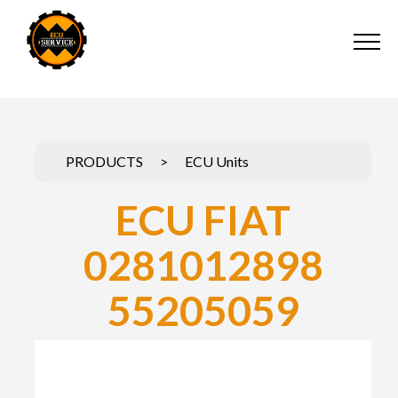
PRODUCTS
>
ECU Units
ECU FIAT
0281012898
55205059