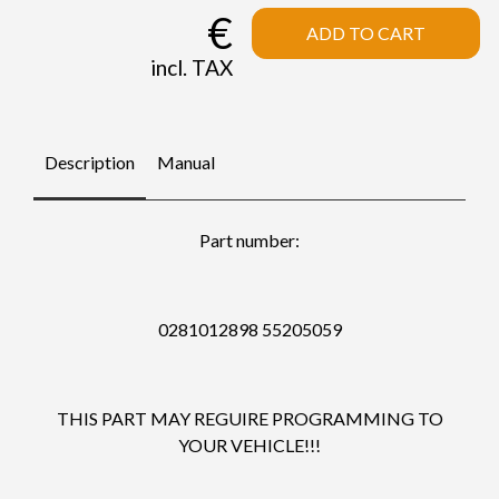
€
ADD TO CART
incl. TAX
Description
Manual
Part number:
0281012898 55205059
THIS PART MAY REGUIRE PROGRAMMING TO
YOUR VEHICLE!!!