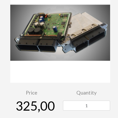
Price
Quantity
325,00