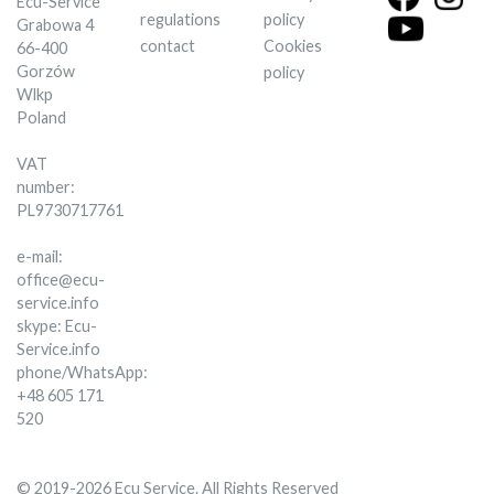
Ecu-Service
regulations
policy
Grabowa 4
contact
Cookies
66-400
Gorzów
policy
Wlkp
Poland
VAT
number:
PL9730717761
e-mail:
office@ecu-
service.info
skype: Ecu-
Service.info
phone/WhatsApp:
+48 605 171
520
© 2019-2026 Ecu Service. All Rights Reserved