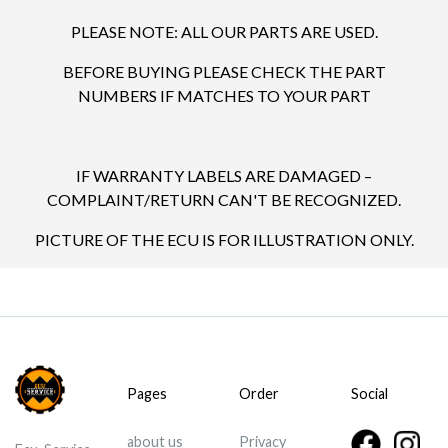
PLEASE NOTE: ALL OUR PARTS ARE USED.
BEFORE BUYING PLEASE CHECK THE PART
NUMBERS IF MATCHES TO YOUR PART
IF WARRANTY LABELS ARE DAMAGED –
COMPLAINT/RETURN CAN'T BE RECOGNIZED.
PICTURE OF THE ECU IS FOR ILLUSTRATION ONLY.
Pages
Order
Social
about us
Privacy