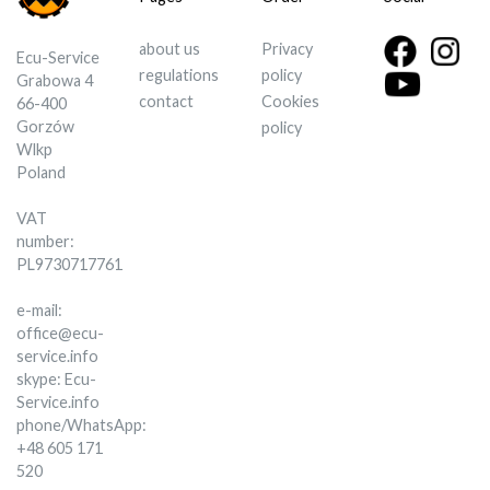
about us
Privacy
Ecu-Service
regulations
policy
Grabowa 4
contact
Cookies
66-400
Gorzów
policy
Wlkp
Poland
VAT
number:
PL9730717761
e-mail:
office@ecu-
service.info
skype: Ecu-
Service.info
phone/WhatsApp:
+48 605 171
520