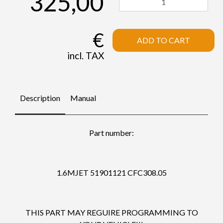
325,00
€
ADD TO CART
incl. TAX
Description
Manual
Part number:
1.6MJET 51901121 CFC308.05
THIS PART MAY REGUIRE PROGRAMMING TO