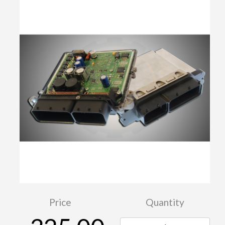
Price
Quantity