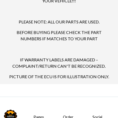
YOUR VEHICLE!!!
PLEASE NOTE: ALL OUR PARTS ARE USED.
BEFORE BUYING PLEASE CHECK THE PART
NUMBERS IF MATCHES TO YOUR PART
IF WARRANTY LABELS ARE DAMAGED –
COMPLAINT/RETURN CAN'T BE RECOGNIZED.
PICTURE OF THE ECU IS FOR ILLUSTRATION ONLY.
Pages
Order
Social