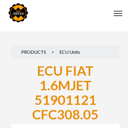
PRODUCTS
>
ECU Units
ECU FIAT
1.6MJET
51901121
CFC308.05