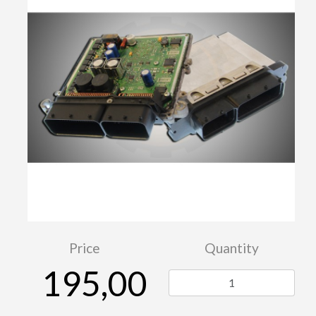
Price
Quantity
195,00