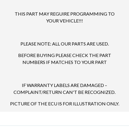
THIS PART MAY REGUIRE PROGRAMMING TO
YOUR VEHICLE!!!
PLEASE NOTE: ALL OUR PARTS ARE USED.
BEFORE BUYING PLEASE CHECK THE PART
NUMBERS IF MATCHES TO YOUR PART
IF WARRANTY LABELS ARE DAMAGED –
COMPLAINT/RETURN CAN'T BE RECOGNIZED.
PICTURE OF THE ECU IS FOR ILLUSTRATION ONLY.