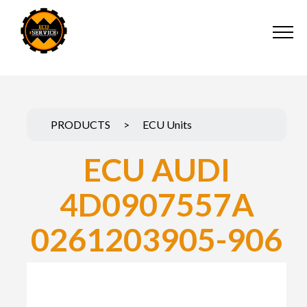
PRODUCTS
>
ECU Units
ECU AUDI
4D0907557A
0261203905-906