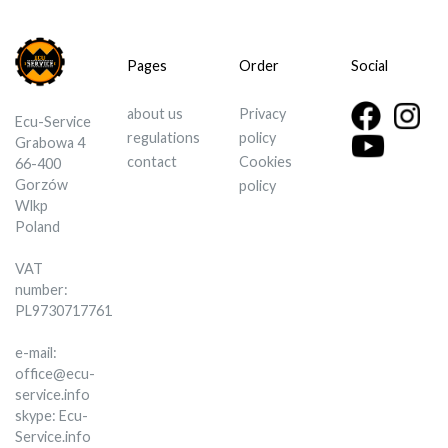
Pages
Order
Social
about us
Privacy
Ecu-Service
regulations
policy
Grabowa 4
contact
Cookies
66-400
Gorzów
policy
Wlkp
Poland
VAT
number:
PL9730717761
e-mail:
office@ecu-
service.info
skype: Ecu-
Service.info