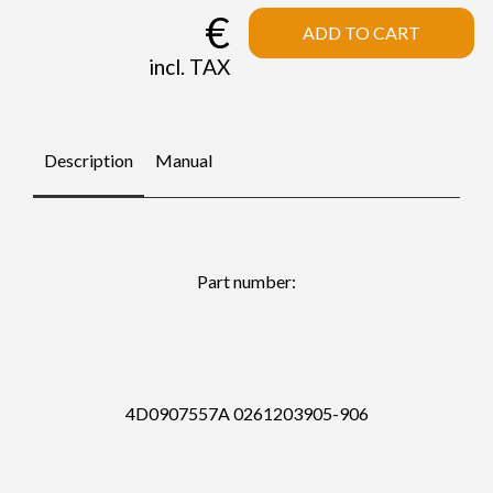
€
ADD TO CART
incl. TAX
Description
Manual
Part number:
4D0907557A 0261203905-906