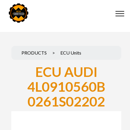
PRODUCTS
>
ECU Units
ECU AUDI
4L0910560B
0261S02202