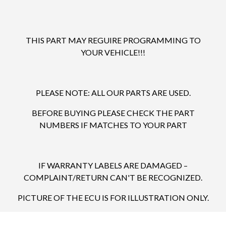
THIS PART MAY REGUIRE PROGRAMMING TO
YOUR VEHICLE!!!
PLEASE NOTE: ALL OUR PARTS ARE USED.
BEFORE BUYING PLEASE CHECK THE PART
NUMBERS IF MATCHES TO YOUR PART
IF WARRANTY LABELS ARE DAMAGED –
COMPLAINT/RETURN CAN'T BE RECOGNIZED.
PICTURE OF THE ECU IS FOR ILLUSTRATION ONLY.