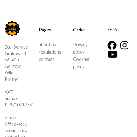
Pages
Order
Social
about us
Privacy
Ecu-Service
regulations
policy
Grabowa 4
contact
Cookies
66-400
Gorzów
policy
Wlkp
Poland
VAT
number:
PL9730717761
e-mail:
office@ecu-
service.info
skype: Ecu-