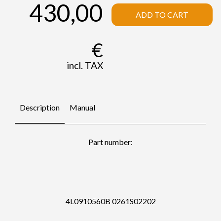
430,00
ADD TO CART
€
incl. TAX
Description
Manual
Part number:
4L0910560B 0261S02202