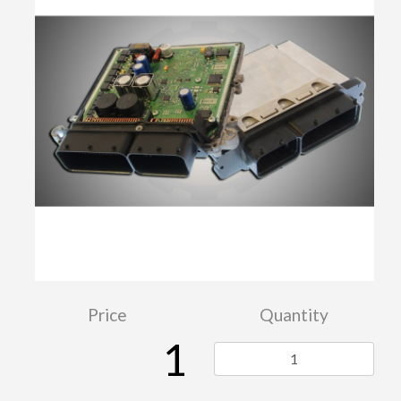
Price
Quantity
1