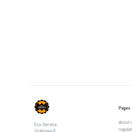
Pages
about 
Ecu-Service
regula
Grabowa 4