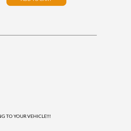
 TO YOUR VEHICLE!!!