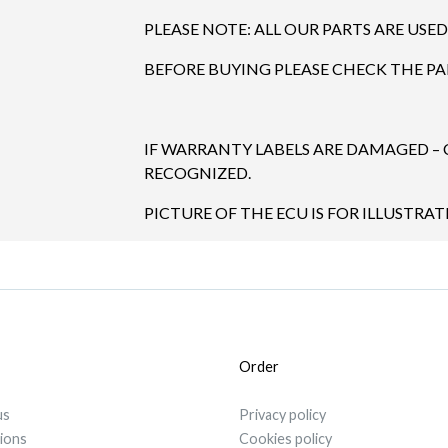
PLEASE NOTE: ALL OUR PARTS ARE USED
BEFORE BUYING PLEASE CHECK THE P
IF WARRANTY LABELS ARE DAMAGED –
RECOGNIZED.
PICTURE OF THE ECU IS FOR ILLUSTRA
Order
us
Privacy policy
tions
Cookies policy