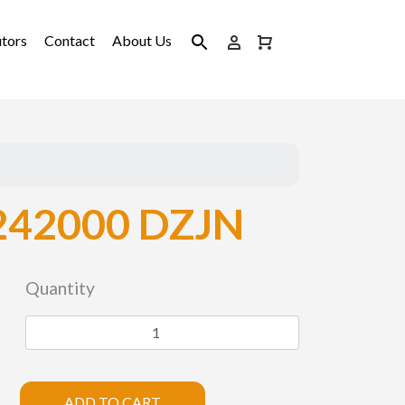
utors
Contact
About Us
242000 DZJN
Quantity
ADD TO CART