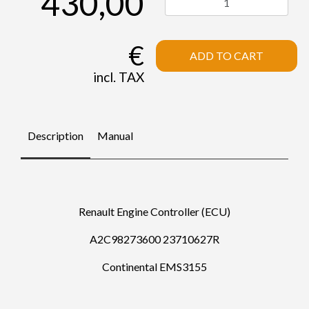
430,00
€
ADD TO CART
incl. TAX
Description
Manual
Renault Engine Controller (ECU)
A2C98273600 23710627R
Continental EMS3155