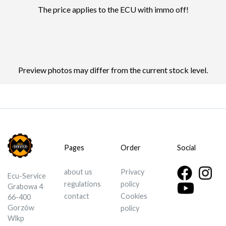
The price applies to the ECU with immo off!
Preview photos may differ from the current stock level.
Pages
Order
Social
about us
Privacy
Ecu-Service
regulations
policy
Grabowa 4
contact
Cookies
66-400
Gorzów
policy
Wlkp