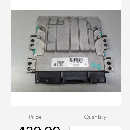
Price
Quantity