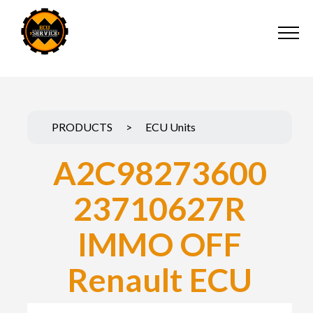
PRODUCTS
>
ECU Units
A2C98273600
23710627R
IMMO OFF
Renault ECU