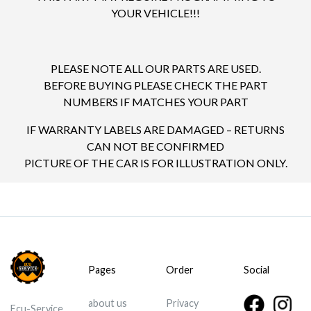
YOUR VEHICLE!!!
PLEASE NOTE ALL OUR PARTS ARE USED.
BEFORE BUYING PLEASE CHECK THE PART
NUMBERS IF MATCHES YOUR PART
IF WARRANTY LABELS ARE DAMAGED – RETURNS
CAN NOT BE CONFIRMED
PICTURE OF THE CAR IS FOR ILLUSTRATION ONLY.
Pages
Order
Social
about us
Privacy
Ecu-Service