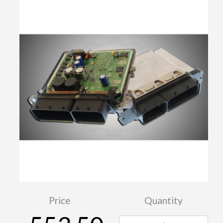
Price
Quantity