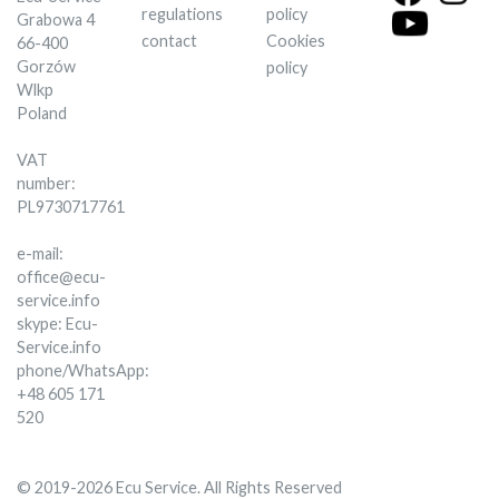
regulations
policy
Grabowa 4
contact
Cookies
66-400
Gorzów
policy
Wlkp
Poland
VAT
number:
PL9730717761
e-mail:
office@ecu-
service.info
skype: Ecu-
Service.info
phone/WhatsApp:
+48 605 171
520
© 2019-2026 Ecu Service. All Rights Reserved