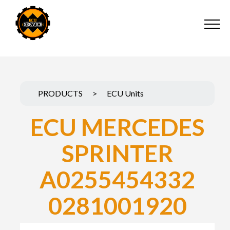
PRODUCTS
>
ECU Units
ECU MERCEDES
SPRINTER
A0255454332
0281001920