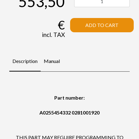
553,50
€
ADD TO CART
incl. TAX
Description
Manual
Part number:
A0255454332 0281001920
THIS PART MAY REGUIRE PROGRAMMING TO