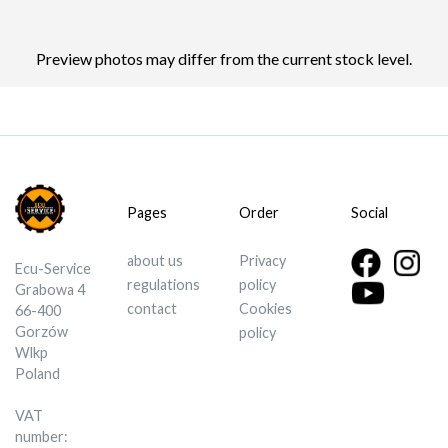
Preview photos may differ from the current stock level.
Pages
Order
Social
about us
Privacy
Ecu-Service
regulations
policy
Grabowa 4
contact
Cookies
66-400
Gorzów
policy
Wlkp
Poland
VAT
number: