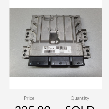
Price
Quantity