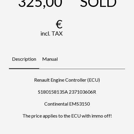
325,00
SOLD
€
incl. TAX
Description
Manual
Renault Engine Controller (ECU)
S180158135A 237103606R
Continental EMS3150
The price applies to the ECU with immo off!