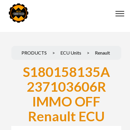
PRODUCTS
>
ECU Units
>
Renault
S180158135A
237103606R
IMMO OFF
Renault ECU