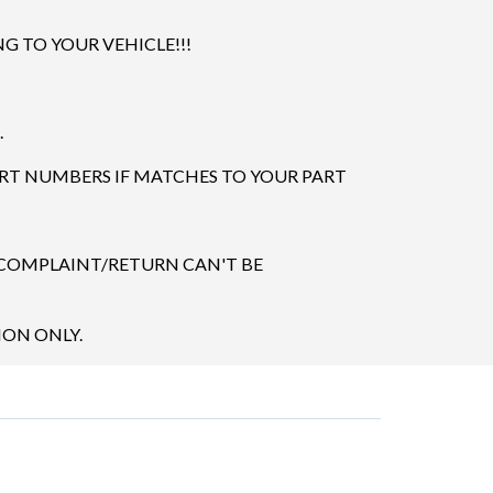
 TO YOUR VEHICLE!!!
.
ART NUMBERS IF MATCHES TO YOUR PART
 COMPLAINT/RETURN CAN'T BE
ION ONLY.