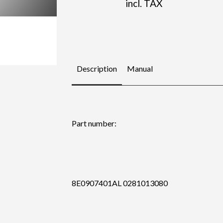
incl. TAX
Description
Manual
Part number:
8E0907401AL 0281013080