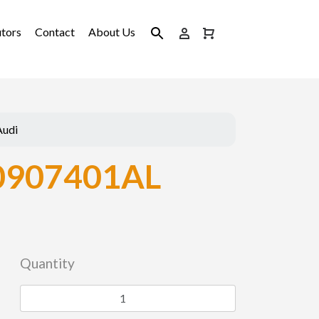
utors
Contact
About Us
Audi
0907401AL
Quantity