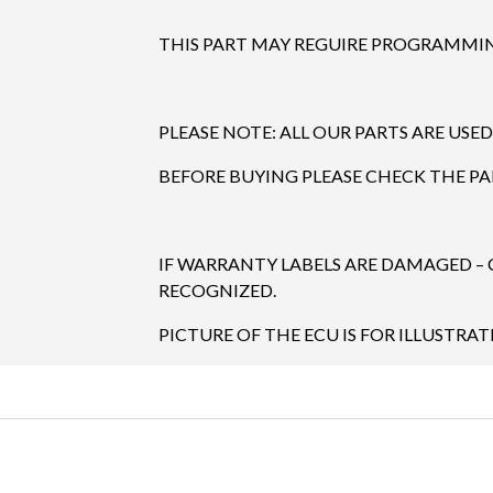
THIS PART MAY REGUIRE PROGRAMMING
PLEASE NOTE: ALL OUR PARTS ARE USED
BEFORE BUYING PLEASE CHECK THE P
IF WARRANTY LABELS ARE DAMAGED –
RECOGNIZED.
PICTURE OF THE ECU IS FOR ILLUSTRAT