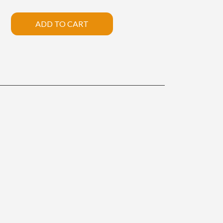
ADD TO CART