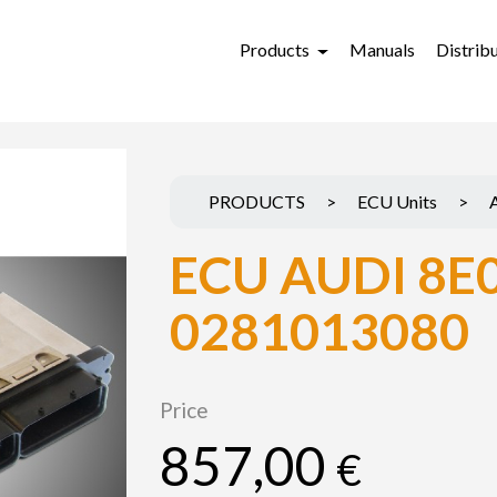
Products
Manuals
Distrib
PRODUCTS
>
ECU Units
>
ECU AUDI 8E
0281013080
Price
857,00
€