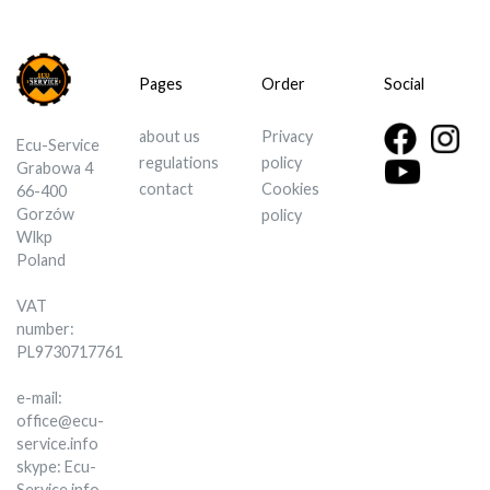
Pages
Order
Social
about us
Privacy
Ecu-Service
regulations
policy
Grabowa 4
contact
Cookies
66-400
Gorzów
policy
Wlkp
Poland
VAT
number:
PL9730717761
e-mail:
office@ecu-
service.info
skype: Ecu-
Service.info