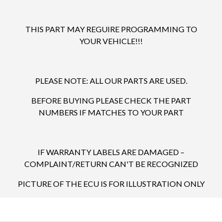
THIS PART MAY REGUIRE PROGRAMMING TO
YOUR VEHICLE!!!
PLEASE NOTE: ALL OUR PARTS ARE USED.
BEFORE BUYING PLEASE CHECK THE PART
NUMBERS IF MATCHES TO YOUR PART
IF WARRANTY LABELS ARE DAMAGED –
COMPLAINT/RETURN CAN'T BE RECOGNIZED
PICTURE OF THE ECU IS FOR ILLUSTRATION ONLY