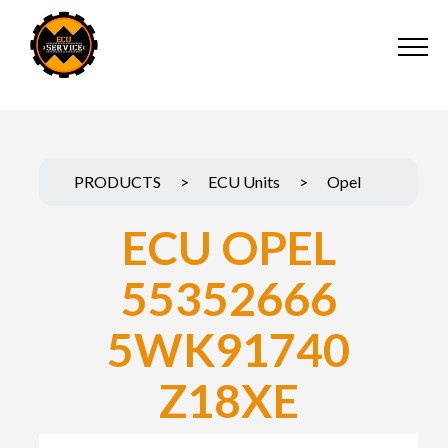
PRODUCTS
>
ECU Units
>
Opel
ECU OPEL
55352666
5WK91740
Z18XE