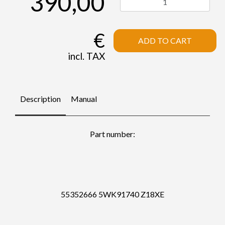
390,00
€
ADD TO CART
incl. TAX
Description
Manual
Part number:
55352666 5WK91740 Z18XE