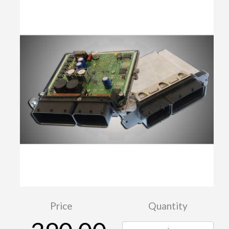
Price
Quantity