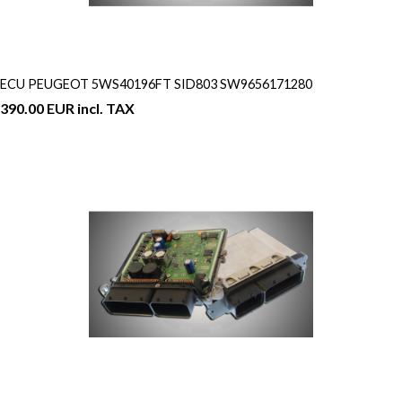
ECU PEUGEOT 5WS40196FT SID803 SW9656171280
390.00 EUR incl. TAX