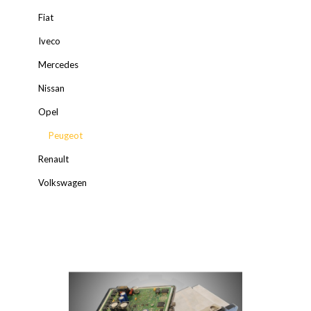
Fiat
Iveco
Mercedes
Nissan
Opel
Peugeot
Renault
Volkswagen