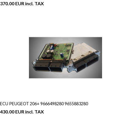
370.00 EUR incl. TAX
ECU PEUGEOT 206+ 9666498280 9655883280
430.00 EUR incl. TAX