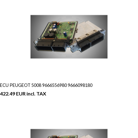
ECU PEUGEOT 5008 9666556980 9666098180
422.49 EUR incl. TAX