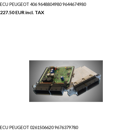
ECU PEUGEOT 406 9648804980 9644674980
227.50 EUR incl. TAX
ECU PEUGEOT 0261S06620 9676379780