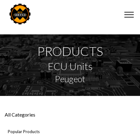
PRODUCTS
ECU Units
Peugeot
All Categories
Popular Products