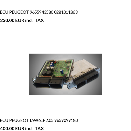
ECU PEUGEOT 9655943580 0281011863
230.00 EUR incl. TAX
ECU PEUGEOT IAW6LP2.05 9659099180
400.00 EUR incl. TAX