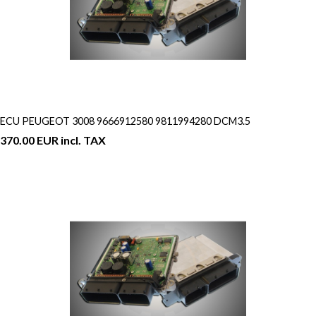
ECU PEUGEOT 3008 9666912580 9811994280 DCM3.5
370.00 EUR incl. TAX