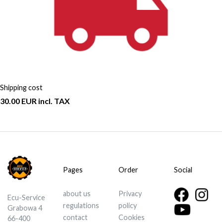
Shipping cost
30.00 EUR incl. TAX
Pages
Order
Social
about us
Privacy
Ecu-Service
regulations
policy
Grabowa 4
contact
Cookies
66-400