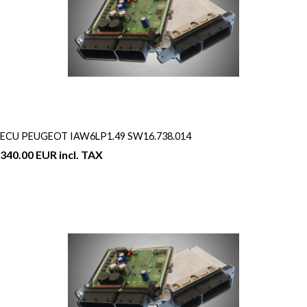
ECU PEUGEOT IAW6LP1.49 SW16.738.014
340.00 EUR incl. TAX