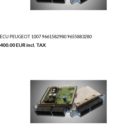
ECU PEUGEOT 1007 9661582980 9655883280
400.00 EUR incl. TAX