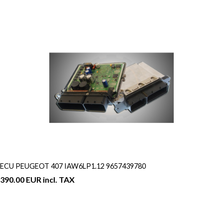
ECU PEUGEOT 407 IAW6LP1.12 9657439780
390.00 EUR incl. TAX