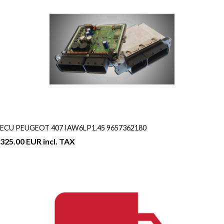
ECU PEUGEOT 407 IAW6LP1.45 9657362180
325.00 EUR incl. TAX