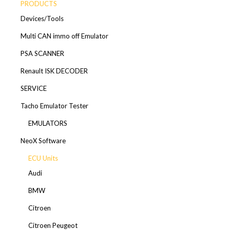
PRODUCTS
Devices/Tools
Multi CAN immo off Emulator
PSA SCANNER
Renault ISK DECODER
SERVICE
Tacho Emulator Tester
EMULATORS
NeoX Software
ECU Units
Audi
BMW
Citroen
Citroen Peugeot