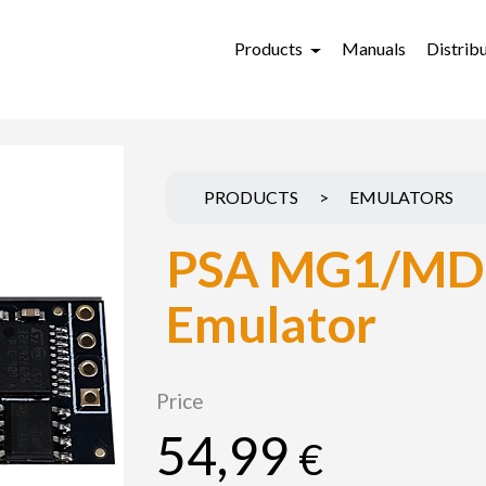
Products
Manuals
Distrib
PRODUCTS
>
EMULATORS
PSA MG1/MD
Emulator
Price
54,99
€