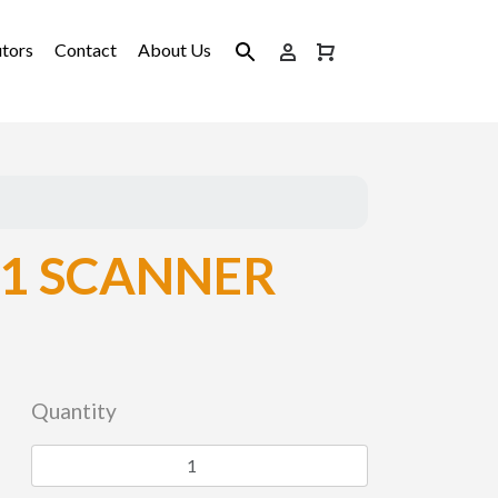
utors
Contact
About Us
1 SCANNER
Quantity