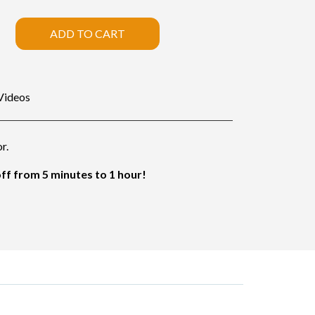
ADD TO CART
Videos
r.
f from 5 minutes to 1 hour!