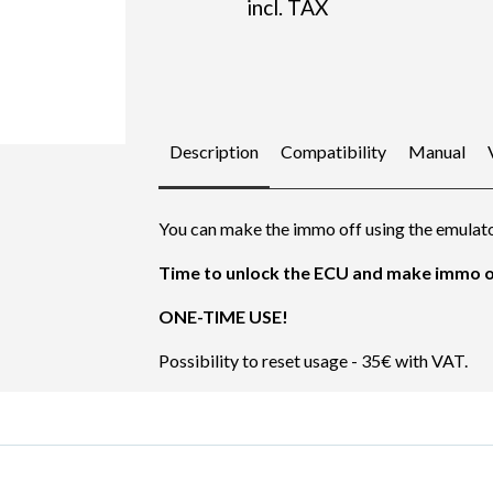
incl. TAX
Description
Compatibility
Manual
You can make the immo off using the emulato
Time to unlock the ECU and make immo of
ONE-TIME USE!
Possibility to reset usage - 35€ with VAT.