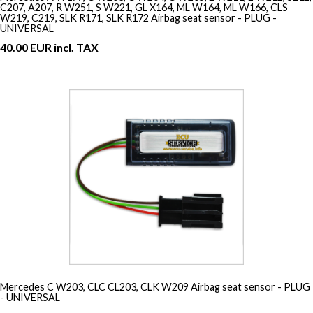
C207, A207, R W251, S W221, GL X164, ML W164, ML W166, CLS
W219, C219, SLK R171, SLK R172 Airbag seat sensor - PLUG -
UNIVERSAL
40.00 EUR incl. TAX
Mercedes C W203, CLC CL203, CLK W209 Airbag seat sensor - PLUG
- UNIVERSAL