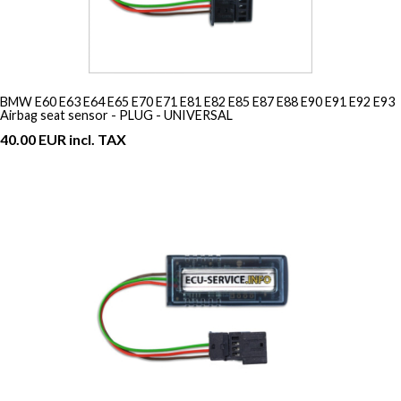
BMW E60 E63 E64 E65 E70 E71 E81 E82 E85 E87 E88 E90 E91 E92 E93
Airbag seat sensor - PLUG - UNIVERSAL
40.00 EUR incl. TAX