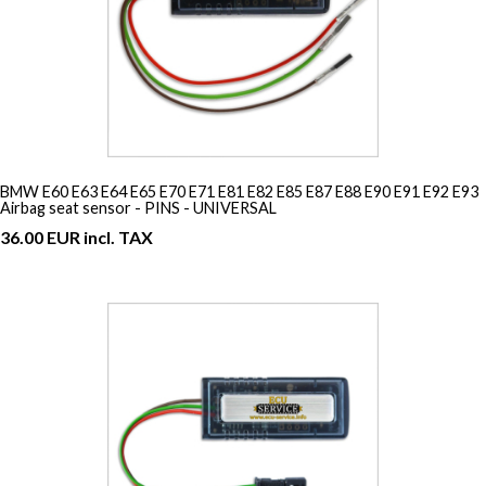
BMW E60 E63 E64 E65 E70 E71 E81 E82 E85 E87 E88 E90 E91 E92 E93
Airbag seat sensor - PINS - UNIVERSAL
36.00 EUR incl. TAX