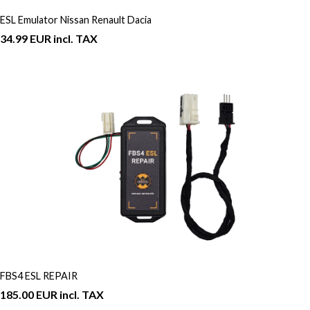
ESL Emulator Nissan Renault Dacia
34.99 EUR incl. TAX
FBS4 ESL REPAIR
185.00 EUR incl. TAX