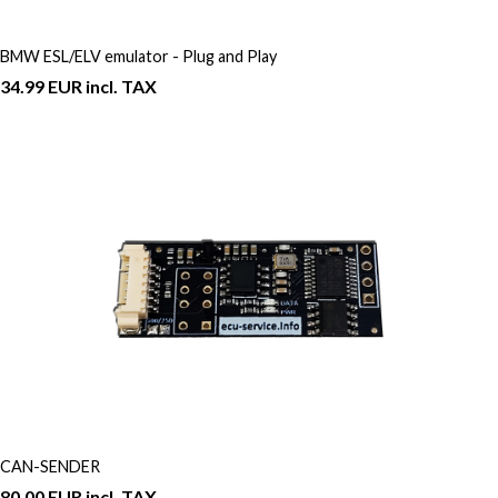
BMW ESL/ELV emulator - Plug and Play
34.99 EUR incl. TAX
CAN-SENDER
80.00 EUR incl. TAX