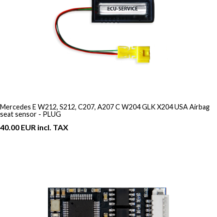
Mercedes E W212, S212, C207, A207 C W204 GLK X204 USA Airbag
seat sensor - PLUG
40.00 EUR incl. TAX