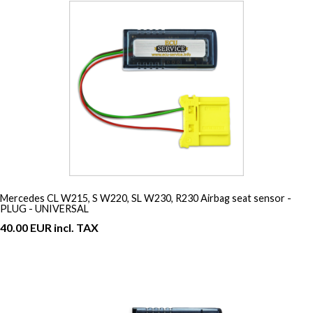
Mercedes CL W215, S W220, SL W230, R230 Airbag seat sensor -
PLUG - UNIVERSAL
40.00 EUR incl. TAX