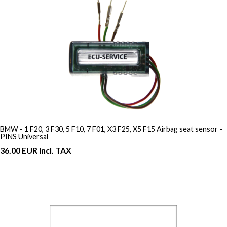
BMW - 1 F20, 3 F30, 5 F10, 7 F01, X3 F25, X5 F15 Airbag seat sensor -
PINS Universal
36.00 EUR incl. TAX