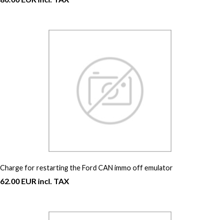
Charge for restarting the Ford CAN immo off emulator
62.00 EUR incl. TAX