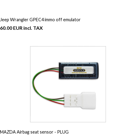
Jeep Wrangler GPEC4 immo off emulator
60.00 EUR incl. TAX
MAZDA Airbag seat sensor - PLUG