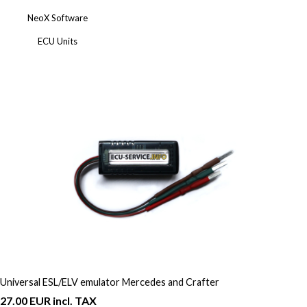
NeoX Software
ECU Units
Universal ESL/ELV emulator Mercedes and Crafter
27.00 EUR incl. TAX