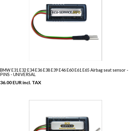
BMW E31 E32 E34 E36 E38 E39 E46 E60 E61 E65 Airbag seat sensor -
PINS - UNIVERSAL
36.00 EUR incl. TAX