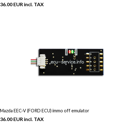
36.00 EUR incl. TAX
Mazda EEC-V (FORD ECU) immo off emulator
36.00 EUR incl. TAX