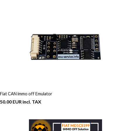
Fiat CAN immo off Emulator
50.00 EUR incl. TAX