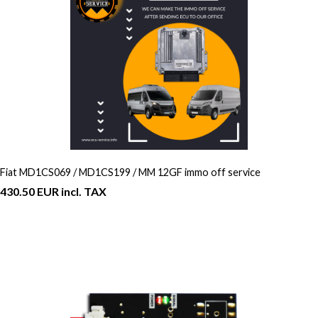
Fiat MD1CS069 / MD1CS199 / MM 12GF immo off service
430.50 EUR incl. TAX