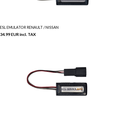
ESL EMULATOR RENAULT / NISSAN
34.99 EUR incl. TAX