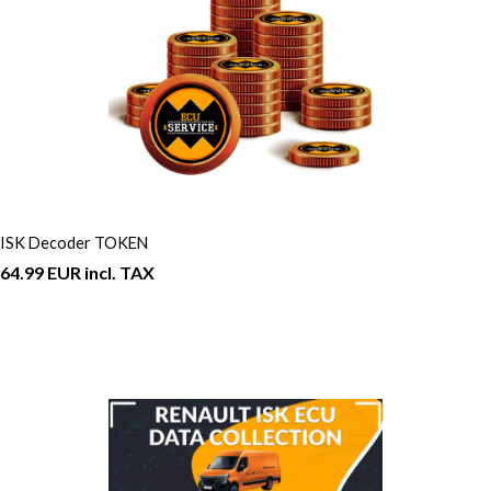
ISK Decoder TOKEN
64.99 EUR incl. TAX