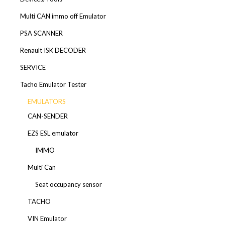
Multi CAN immo off Emulator
PSA SCANNER
Renault ISK DECODER
SERVICE
Tacho Emulator Tester
EMULATORS
CAN-SENDER
EZS ESL emulator
IMMO
Multi Can
Seat occupancy sensor
TACHO
VIN Emulator