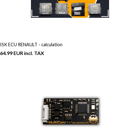
ISK ECU RENAULT - calculation
64.99 EUR incl. TAX