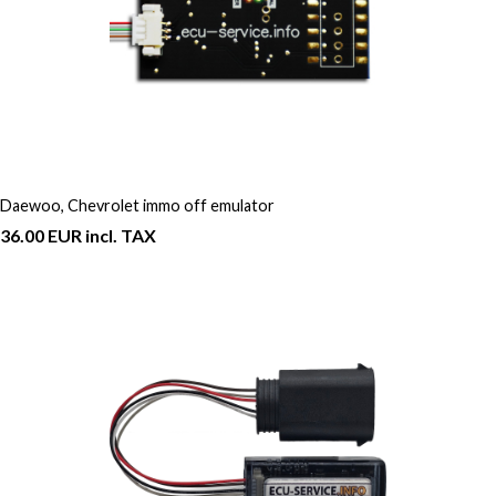
Daewoo, Chevrolet immo off emulator
36.00 EUR incl. TAX