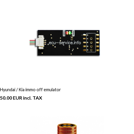
Hyundai / Kia immo off emulator
50.00 EUR incl. TAX