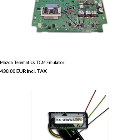
Mazda Telematics TCM Emulator
430.00 EUR incl. TAX