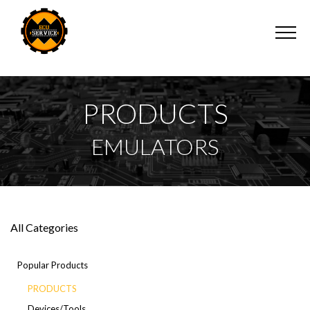
PRODUCTS
EMULATORS
All Categories
Popular Products
PRODUCTS
Devices/Tools