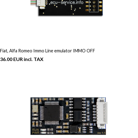
Fiat, Alfa Romeo Immo Line emulator IMMO OFF
36.00 EUR incl. TAX