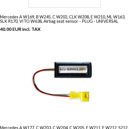
Mercedes A W169, B W245, C W202, CLK W208, E W210, ML W163,
SLK R170, VITO W638, Airbag seat sensor - PLUG - UNIVERSAL
40.00 EUR incl. TAX
Mercedes A W177, C W203, C W204, C W205, E W211, E W212, S212,