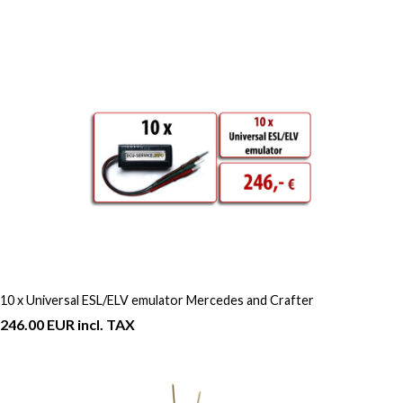
10 x Universal ESL/ELV emulator Mercedes and Crafter
246.00 EUR incl. TAX