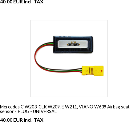
40.00 EUR incl. TAX
Mercedes C W203, CLK W209, E W211, VIANO W639 Airbag seat
sensor - PLUG - UNIVERSAL
40.00 EUR incl. TAX