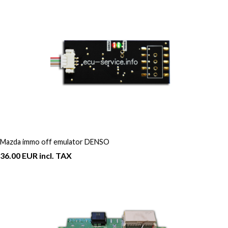
Mazda immo off emulator DENSO
36.00 EUR incl. TAX