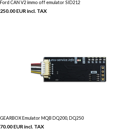
Ford CAN V2 immo off emulator SID212
250.00 EUR incl. TAX
GEARBOX Emulator MQB DQ200, DQ250
70.00 EUR incl. TAX