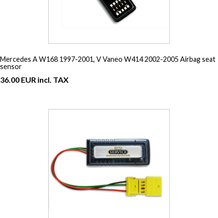
Mercedes A W168 1997-2001, V Vaneo W414 2002-2005 Airbag seat
sensor
36.00 EUR incl. TAX