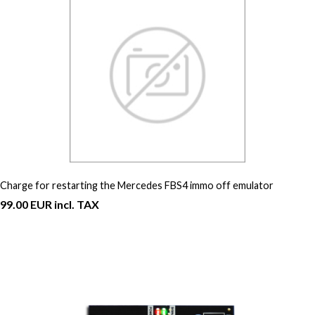
Charge for restarting the Mercedes FBS4 immo off emulator
99.00 EUR incl. TAX