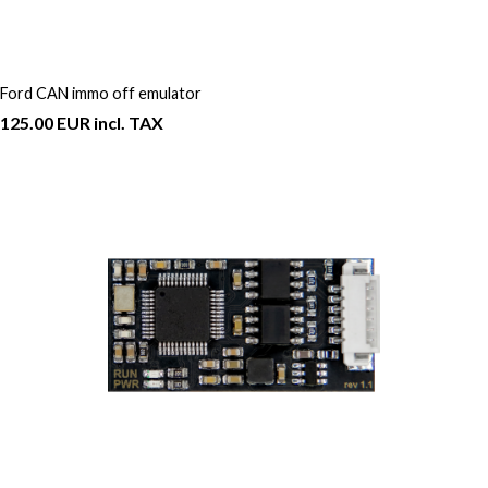
Ford CAN immo off emulator
125.00 EUR incl. TAX